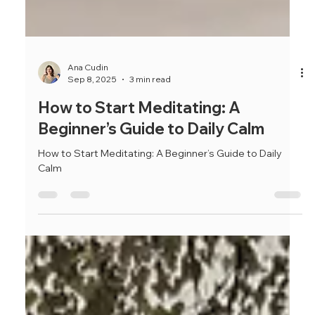
Ana Cudin
Sep 8, 2025
3 min read