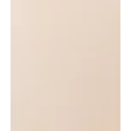
Meditation for busy minds