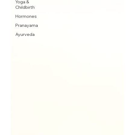
Yoga &
Childbirth
Hormones
Pranayama
Ayurveda