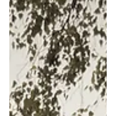
How to Start Meditating: A
Beginner’s Guide to Daily Calm
How to Start Meditating: A Beginner’s Guide to Daily
Calm