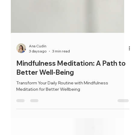
Ana Cudin
3 days ago
3 min read
Mindfulness Meditation: A Path to
Better Well-Being
Transform Your Daily Routine with Mindfulness
Meditation for Better Wellbeing