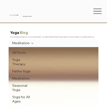
ANA
CUDIN
YOGA
BALANCE & BLISS
Yoga
Blog
Are you prepared to begin your journey toward a healthier, more balanced lifestyle? Read the blogs to stay informed and motivated on your path to a better you!
Meditation
All Posts
Yoga
Therapy
Hatha Yoga
Meditation
Seasonal
Yoga
Yoga for All
Ages