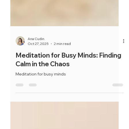
Ana Cudin
Oct 27, 2025
2 min read
Meditation for Busy Minds: Finding
Calm in the Chaos