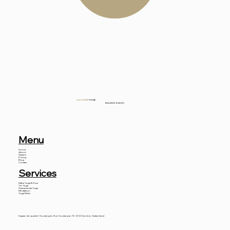
ANA
CUDIN
YOGA
BALANCE & BLISS
Menu
Home
About
Classes
Pricing
Blog
Contact
Services
Hatha Yoga & Flow
Yin Yoga
Sivanananda Yoga
Meditation
Yoga Nidra
Espace de quartier Soubeyran, Rue Soubeyran 10, 1203 Genève, Switzerland