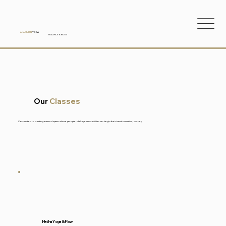
ANA
CUDIN
YOGA
BALANCE & BLISS
Our
Classes
Committed to creating a sacred space where people of all ages and abilities can begin their transformative journey.
Hatha Yoga & Flow