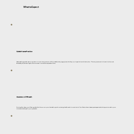
What to Expect
Guided Asana Practice
Start with a gentle warm-up, then move into a series of foundational yoga poses led by our experienced instructor. These poses are chosen to boost
flexibility, build strength, and increase overall body awareness.
Awareness Of Breath
During the class, you'll be guided to focus on your breath, synchronizing it with each movement. You'll also learn basic pranayama techniques to calm your
mind and deepen your practice.