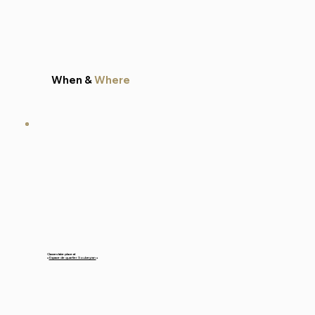
When &
Where
Classes take place at
«
Espace de quartier Soubeyran
»