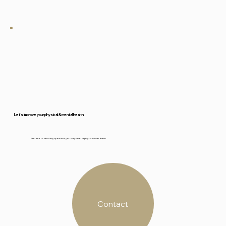
French.
Let’s improve your physical & mental health
Feel free to send any questions you may have. Happy to answer them.
Contact