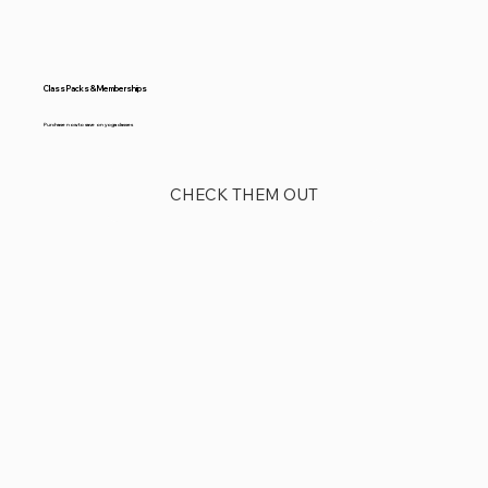
Class Packs & Memberships
Purchase now to save on yoga classes
CHECK THEM OUT