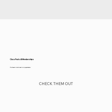
Class Packs & Memberships
Purchase now to save on yoga classes
CHECK THEM OUT