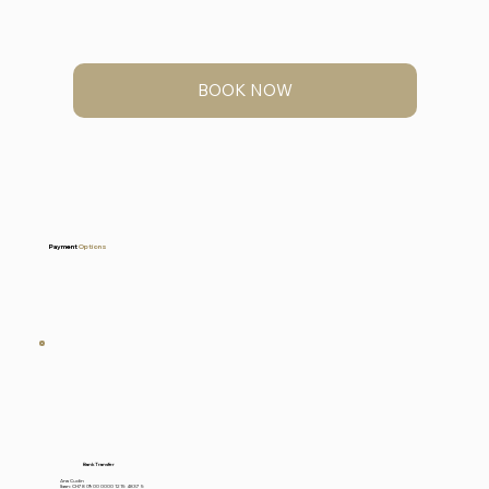
BOOK NOW
Payment
Options
Bank Transfer
Ana Cudin
Iban: CH78 0900 0000 1215 4837 5