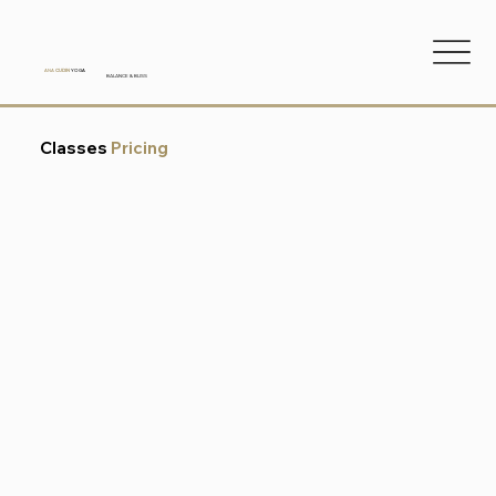
ANA
CUDIN
YOGA
BALANCE & BLISS
Classes
Pricing