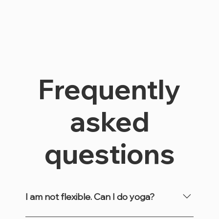
Frequently
asked
questions
I am not flexible. Can I do yoga?