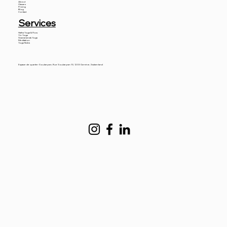
About
Classes
Pricing
Blog
Contact
Services
Hatha Yoga & Flow
Yin Yoga
Sivanananda Yoga
Meditation
Yoga Nidra
Espace de quartier Soubeyran, Rue Soubeyran 10, 1203 Genève, Switzerland