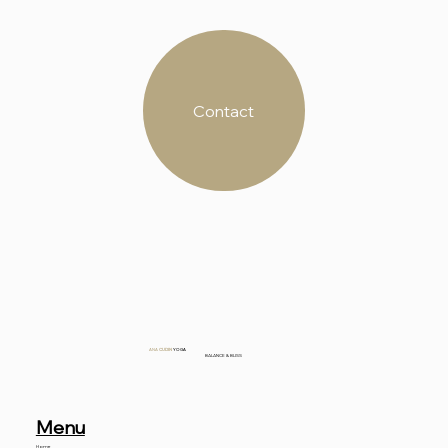
Contact
ANA
CUDIN
YOGA
BALANCE & BLISS
Menu
Home