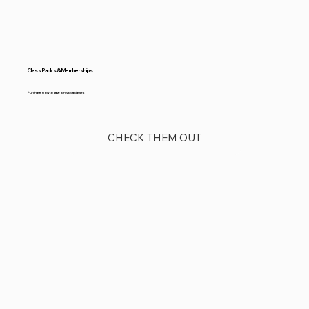
Class Packs & Memberships
Purchase now to save on yoga classes
CHECK THEM OUT