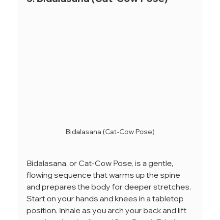
Bidalasana (Cat-Cow Pose)
Bidalasana, or Cat-Cow Pose, is a gentle, 
flowing sequence that warms up the spine 
and prepares the body for deeper stretches. 
Start on your hands and knees in a tabletop 
position. Inhale as you arch your back and lift 