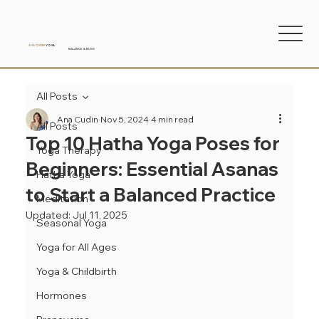
ANA
CUDIN
YOGA
BALANCE & BLISS
All Posts
Ana Cudin
Nov 5, 2024
4 min read
All Posts
Top 10 Hatha Yoga Poses for
Yoga Therapy
Beginners: Essential Asanas
Hatha Yoga
to Start a Balanced Practice
Meditation
Updated:
Jul 11, 2025
Seasonal Yoga
Yoga for All Ages
Yoga & Childbirth
Hormones