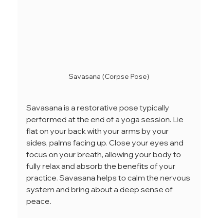
Savasana (Corpse Pose)
Savasana is a restorative pose typically 
performed at the end of a yoga session. Lie 
flat on your back with your arms by your 
sides, palms facing up. Close your eyes and 
focus on your breath, allowing your body to 
fully relax and absorb the benefits of your 
practice. Savasana helps to calm the nervous 
system and bring about a deep sense of 
peace.