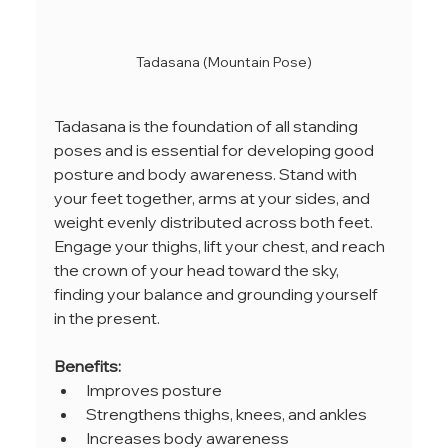
Tadasana (Mountain Pose)
Tadasana is the foundation of all standing 
poses and is essential for developing good 
posture and body awareness. Stand with 
your feet together, arms at your sides, and 
weight evenly distributed across both feet. 
Engage your thighs, lift your chest, and reach 
the crown of your head toward the sky, 
finding your balance and grounding yourself 
in the present.
Benefits:
Improves posture
Strengthens thighs, knees, and ankles
Increases body awareness