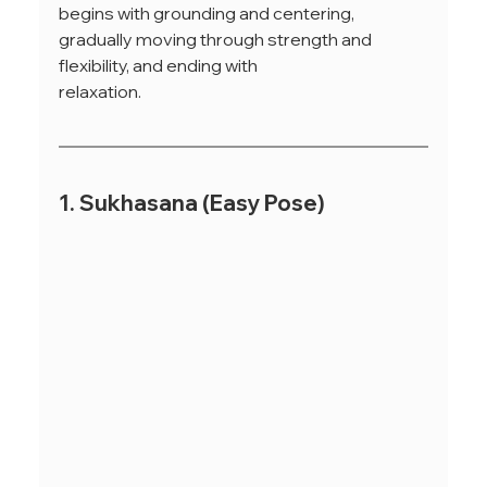
begins with grounding and centering, 
gradually moving through strength and 
flexibility, and ending with
relaxation.
1. Sukhasana (Easy Pose)