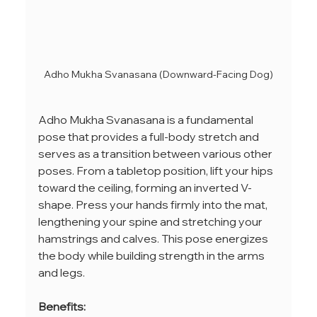
Adho Mukha Svanasana (Downward-Facing Dog)
Adho Mukha Svanasana is a fundamental 
pose that provides a full-body stretch and 
serves as a transition between various other 
poses. From a tabletop position, lift your hips 
toward the ceiling, forming an inverted V-
shape. Press your hands firmly into the mat, 
lengthening your spine and stretching your 
hamstrings and calves. This pose energizes 
the body while building strength in the arms 
and legs.
Benefits: