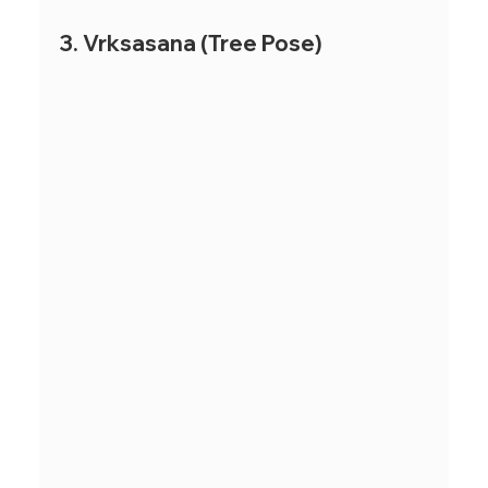
3. Vrksasana (Tree Pose)