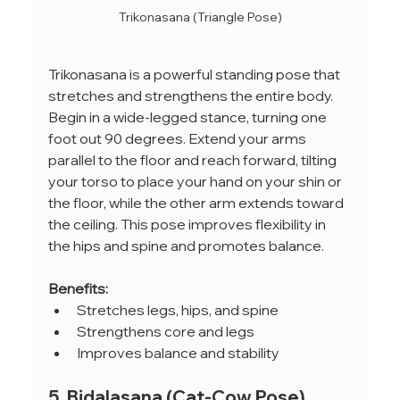
Trikonasana (Triangle Pose)
Trikonasana is a powerful standing pose that 
stretches and strengthens the entire body. 
Begin in a wide-legged stance, turning one 
foot out 90 degrees. Extend your arms 
parallel to the floor and reach forward, tilting 
your torso to place your hand on your shin or 
the floor, while the other arm extends toward 
the ceiling. This pose improves flexibility in 
the hips and spine and promotes balance.
Benefits:
Stretches legs, hips, and spine
Strengthens core and legs
Improves balance and stability
5. Bidalasana (Cat-Cow Pose)