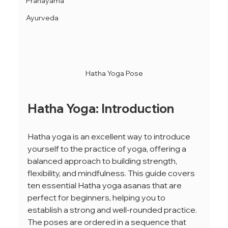
Pranayama
Ayurveda
Hatha Yoga Pose
Hatha Yoga: Introduction
Hatha yoga is an excellent way to introduce 
yourself to the practice of yoga, offering a 
balanced approach to building strength, 
flexibility, and mindfulness. This guide covers 
ten essential Hatha yoga asanas that are 
perfect for beginners, helping you to 
establish a strong and well-rounded practice. 
The poses are ordered in a sequence that 