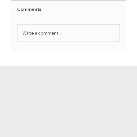
Comments
Write a comment...
How to build endurance with Hatha
Yoga: Techniques for holding poses
longer and deepening your practice