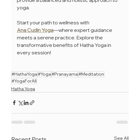
yoga. 
Start your path to wellness with 
Ana Cudin Yoga
—where expert guidance 
meets a serene practice. Explore the 
transformative benefits of Hatha Yoga in 
every session!
#HathaYoga
#Yoga
#Pranayama
#Meditation
#YogaForAll
Hatha Yoga
See All
Recent Posts