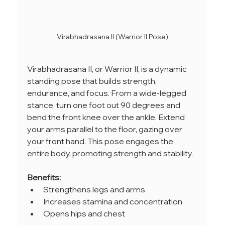
Virabhadrasana II (Warrior II Pose)
Virabhadrasana II, or Warrior II, is a dynamic 
standing pose that builds strength, 
endurance, and focus. From a wide-legged 
stance, turn one foot out 90 degrees and 
bend the front knee over the ankle. Extend 
your arms parallel to the floor, gazing over 
your front hand. This pose engages the 
entire body, promoting strength and stability.
Benefits:
Strengthens legs and arms
Increases stamina and concentration
Opens hips and chest