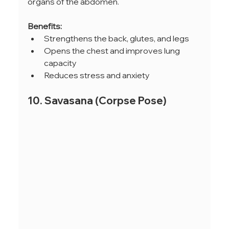
organs of the abdomen.
Benefits:
Strengthens the back, glutes, and legs
Opens the chest and improves lung 
capacity
Reduces stress and anxiety
10. Savasana (Corpse Pose)